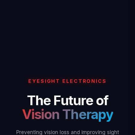
EYESIGHT ELECTRONICS
The Future of
Vision Therapy
Preventing vision loss and improving sight