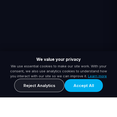
We value your privacy
We use essential cookies to make our site work. With your
consent, we also use analytics cookies to understand how
you interact with our site so we can improve it.
Learn more
Reject Analytics
Accept All