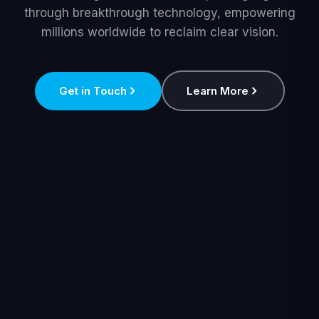
through breakthrough technology, empowering
millions worldwide to reclaim clear vision.
Get in Touch
Learn More